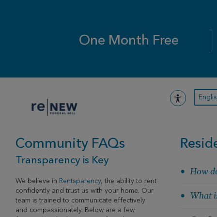
Skip
to
content
One Month Free
Engli
Community FAQs
Resid
Transparency is Key
How do
We believe in
Rentsparency
, the ability to rent
confidently and trust us with your home. Our
What is
team is trained to communicate effectively
and compassionately. Below are a few