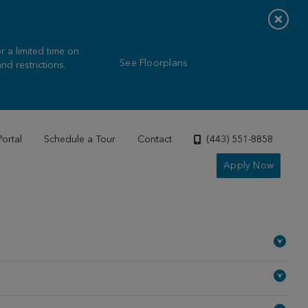
 a limited time on
See Floorplans
nd restrictions.
Portal
Schedule a Tour
Contact
(443) 551-8858
Apply Now