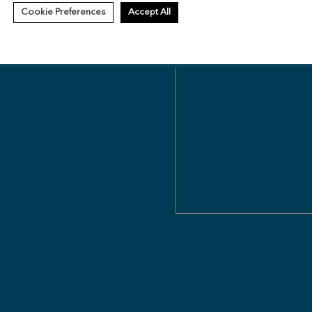
Cookie Preferences
Accept All
Questions about ReNew Federal 
Leasing Associate will reach o
Message
(Required)