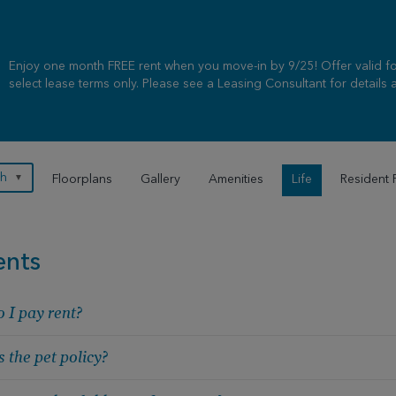
Enjoy one month FREE rent when you move-in by 9/25! Offer valid for
select lease terms only. Please see a Leasing Consultant for details a
sh
▼
Floorplans
Gallery
Amenities
Life
Resident 
ents
 I pay rent?
 the pet policy?