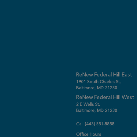
ReNew Federal Hill East
1901 South Charles St,
Baltimore, MD 21230
ReNew Federal Hill West
2 E Wells St,
Baltimore, MD 21230
Call
(443) 551-8858
Office Hours