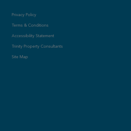
Privacy Policy
Terms & Conditions
Accessibility Statement
Trinity Property Consultants
Site Map