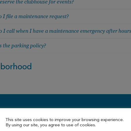
eserve the clubhouse for events?
 I file a maintenance request?
 I call when I have a maintenance emergency after hour
 the parking policy?
hborhood
Contact Us
This site uses cookies to improve your browsing experience.
By using our site, you agree to use of cookies.