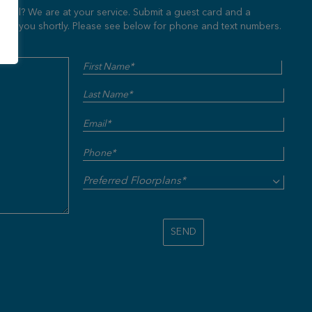
Hill? We are at your service. Submit a guest card and a
ut to you shortly. Please see below for phone and text numbers.
Name
First
Last
(Required)
Email
(Required)
Phone
(Required)
