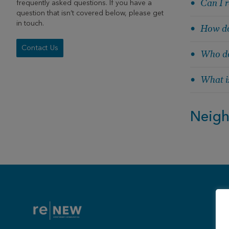
Can I r
frequently asked questions. If you have a
question that isn’t covered below, please get
in touch.
How do
Contact Us
Who do
What is
Neig