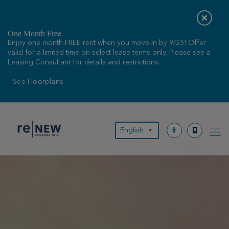
Skip
to
content
One Month Free
Enjoy one month FREE rent when you move-in by 9/25! Offer
valid for a limited time on select lease terms only. Please see a
Leasing Consultant for details and restrictions.
See Floorplans
English
▼