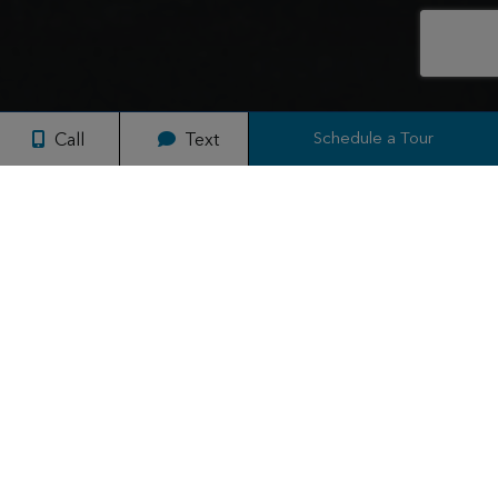
Schedule a Tour
Call
Text
Why Live at ReNew Federal Hill?
Discover your new home at ReNew Federal Hill East and West,
where studios, 1, and 2-bed apartments blend seamlessly into