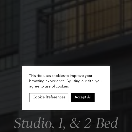
This site uses cookies to improve your
browsing experience. By using our site, you
agree to use of cookies.
Cookie Preferences
Accept All
Studio, 1, & 2-Bed