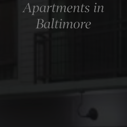
Apartments in
Baltimore