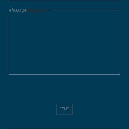
Message
(Required)