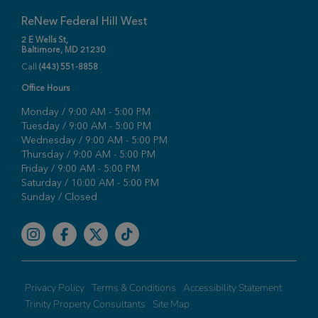
ReNew Federal Hill West
2 E Wells St,
Baltimore, MD 21230
Call
(443) 551-8858
Office Hours
Monday / 9:00 AM - 5:00 PM
Tuesday / 9:00 AM - 5:00 PM
Wednesday / 9:00 AM - 5:00 PM
Thursday / 9:00 AM - 5:00 PM
Friday / 9:00 AM - 5:00 PM
Saturday / 10:00 AM - 5:00 PM
Sunday / Closed
Facebook
Privacy Policy
Terms & Conditions
Accessibility Statement
Trinity Property Consultants
Site Map