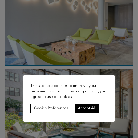
This site uses cookies to improve your
browsing experience. By using our site, you
agree to use of cookies.
Cookie Preferences
Accept All