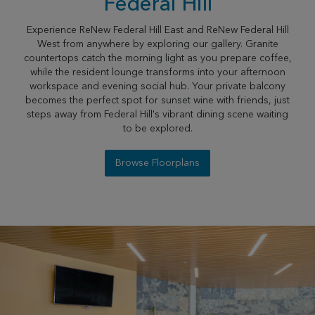
Federal Hill
Experience ReNew Federal Hill East and ReNew Federal Hill
West from anywhere by exploring our gallery. Granite
countertops catch the morning light as you prepare coffee,
while the resident lounge transforms into your afternoon
workspace and evening social hub. Your private balcony
becomes the perfect spot for sunset wine with friends, just
steps away from Federal Hill's vibrant dining scene waiting
to be explored.
Browse Floorplans