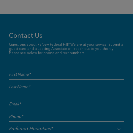
Contact Us
Questions about ReNew Federal Hill? We are at your service. Submit a
guest card and a Leasing Associate will reach out to you shortly.
Please see below for phone and text numbers.
Name
First
Last
(Required)
Email
(Required)
Phone
(Required)
