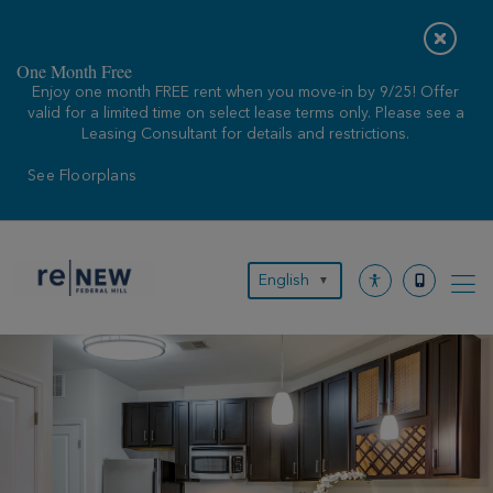
Skip
to
content
One Month Free
Enjoy one month FREE rent when you move-in by 9/25! Offer
valid for a limited time on select lease terms only. Please see a
Leasing Consultant for details and restrictions.
See Floorplans
English
▼