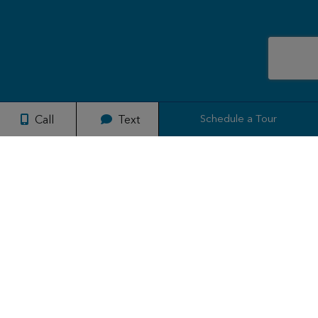
Schedule a Tour
Call
Text