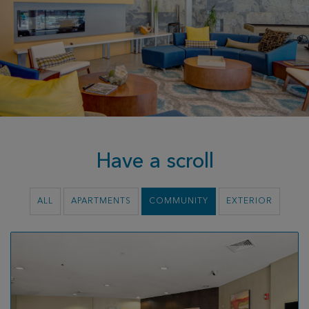
Have a scroll
ALL
APARTMENTS
COMMUNITY
EXTERIOR