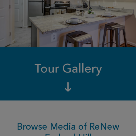
Tour Gallery
Browse Media of ReNew