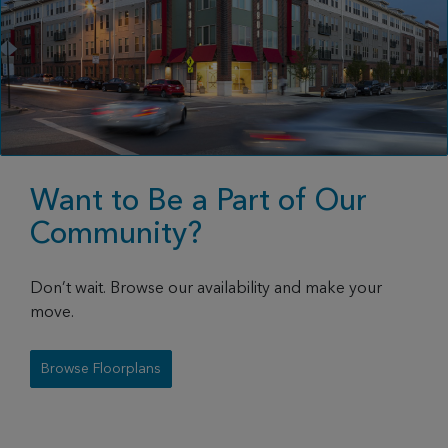
Want to Be a Part of Our
Community?
Don’t wait. Browse our availability and make your
move.
Browse Floorplans